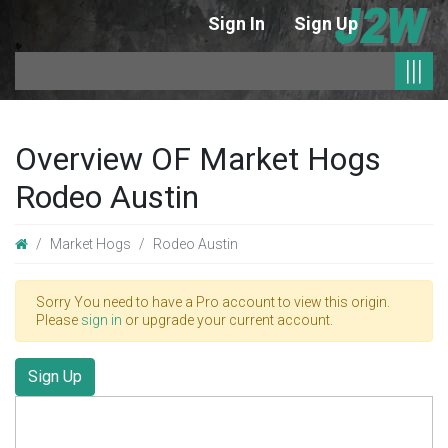
Sign In
Sign Up
|
|||
Overview OF Market Hogs
Rodeo Austin
Market Hogs
Rodeo Austin
Sorry You need to have a Pro account to view this origin.
Please
sign in
or upgrade your current account.
Sign Up