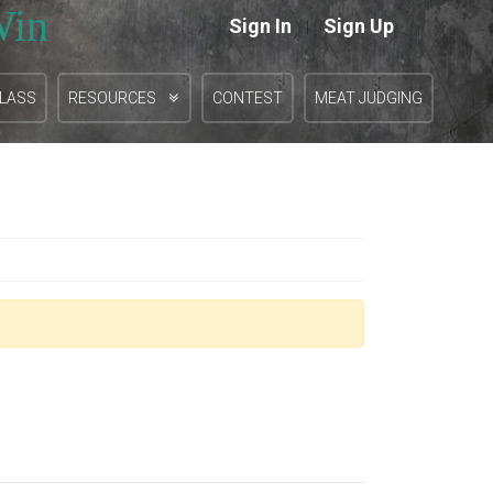
Win
Sign In
Sign Up
|
CLASS
RESOURCES
CONTEST
MEAT JUDGING