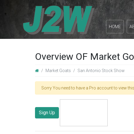
HOME
A
Overview OF Market Go
Market Goats
San Antonio Stock Show
Sorry You need to have a Pro account to view this
Sign Up