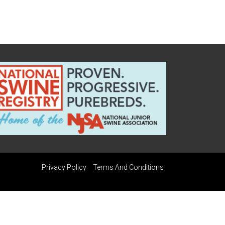
Privacy Policy
Terms And Conditions