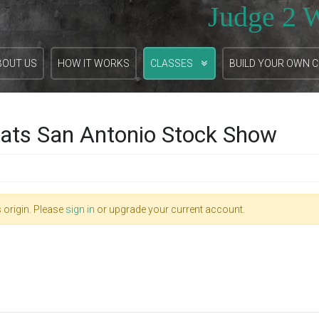
Judge 2 
BOUT US
HOW IT WORKS
CLASSES
BUILD YOUR OWN 
ats San Antonio Stock Show
 origin. Please
sign in
or upgrade your current account.