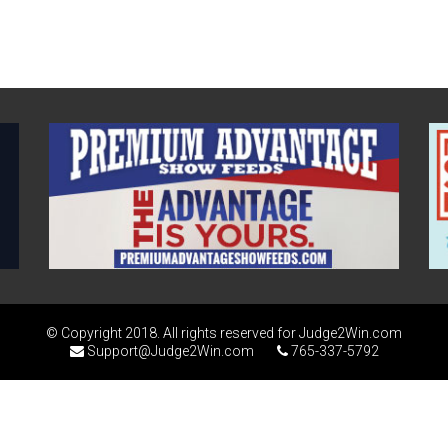
© Copyright 2018. All rights reserved for Judge2Win.com
Support@Judge2Win.com
765-337-5792