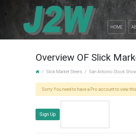
HOME
A
Overview OF Slick Mark
Slick Market Steers
San Antonio Stock Sho
Sorry You need to have a Pro account to view this
Sign Up