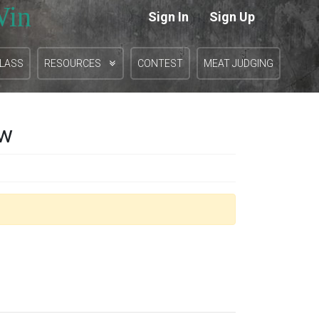
Win
Sign In
Sign Up
|
CLASS
RESOURCES
CONTEST
MEAT JUDGING
ow