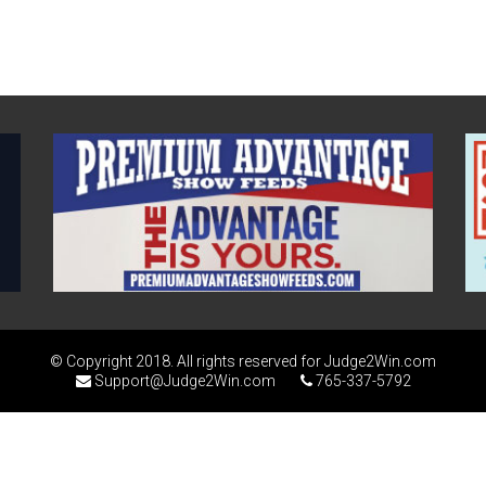
© Copyright 2018. All rights reserved for Judge2Win.com
Support@Judge2Win.com
765-337-5792