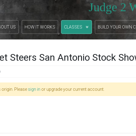
Judge 2 
BOUT US
HOW IT WORKS
CLASSES
BUILD YOUR OWN 
et Steers San Antonio Stock Sh
w
 origin. Please
sign in
or upgrade your current account.