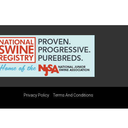
Privacy Policy
Terms And Conditions