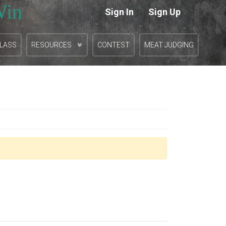
Win
Sign In
Sign Up
|
CLASS
RESOURCES
CONTEST
MEAT JUDGING