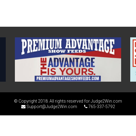
© Copyright 2018. All rights reserved for Judge2Win.com
Support@Judge2Win.com
765-337-5792