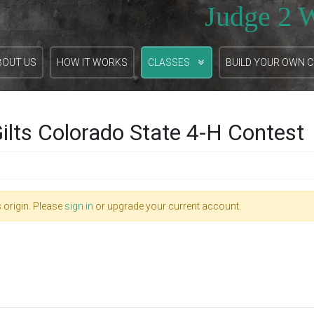
Judge 2 
BOUT US
HOW IT WORKS
CLASSES
BUILD YOUR OWN 
ilts Colorado State 4-H Contest
 origin. Please
sign in
or upgrade your current account.