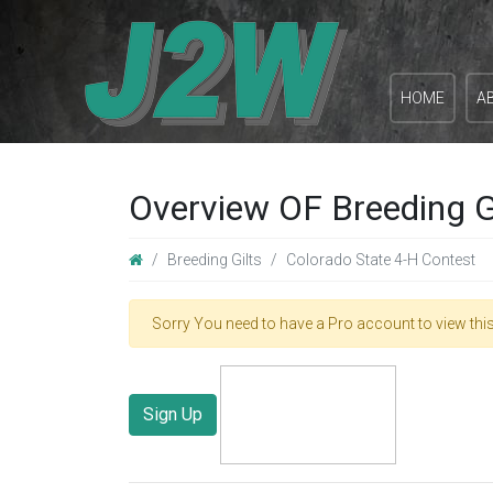
HOME
A
Overview OF Breeding G
Breeding Gilts
Colorado State 4-H Contest
Sorry You need to have a Pro account to view this
Sign Up