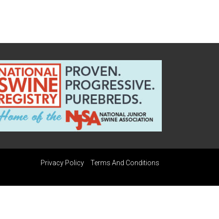
Privacy Policy
Terms And Conditions