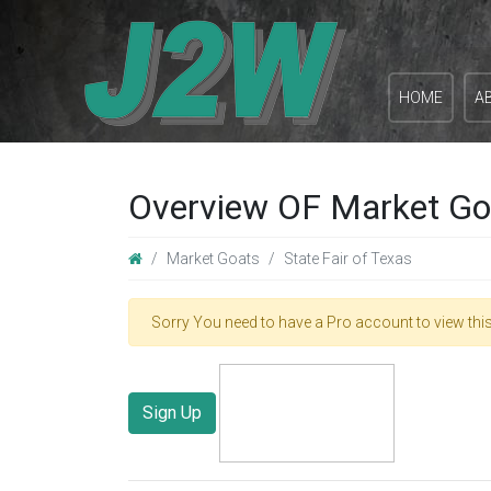
HOME
A
Overview OF Market Goa
Market Goats
State Fair of Texas
Sorry You need to have a Pro account to view this
Sign Up