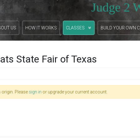
Judge 2 
BOUT US
HOW IT WORKS
CLASSES
BUILD YOUR OWN 
ts State Fair of Texas
 origin. Please
sign in
or upgrade your current account.