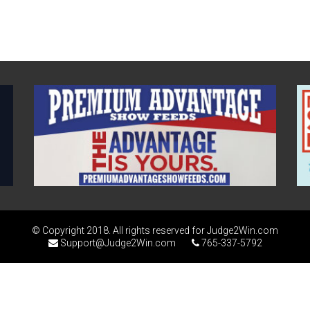
© Copyright 2018. All rights reserved for Judge2Win.com
Support@Judge2Win.com
765-337-5792