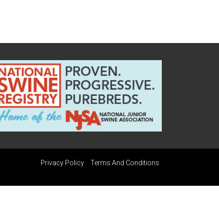
Privacy Policy
Terms And Conditions