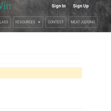
Win
Sign In
Sign Up
|
CLASS
RESOURCES
CONTEST
MEAT JUDGING