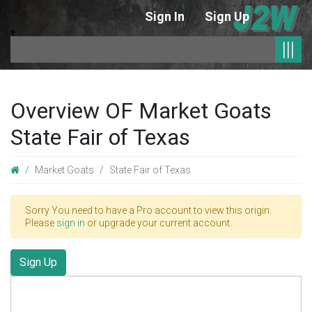
Sign In
Sign Up
|
|||
Overview OF Market Goats
State Fair of Texas
Market Goats
State Fair of Texas
Sorry You need to have a Pro account to view this origin.
Please
sign in
or upgrade your current account.
Sign Up