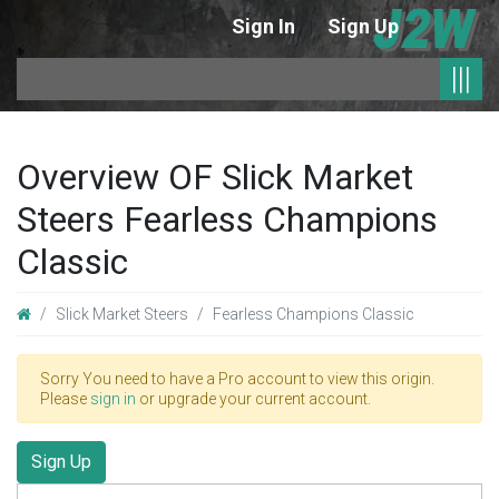
Sign In
Sign Up
|
|||
Overview OF Slick Market
Steers Fearless Champions
Classic
Slick Market Steers
Fearless Champions Classic
Sorry You need to have a Pro account to view this origin.
Please
sign in
or upgrade your current account.
Sign Up