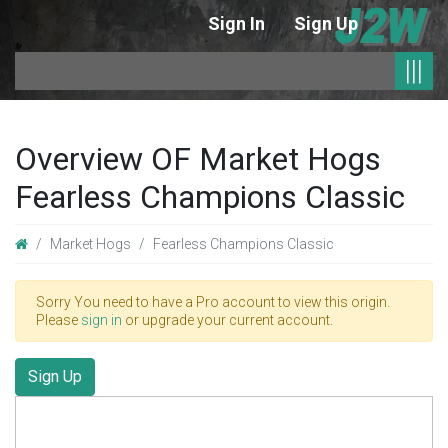
Sign In
Sign Up
|
|||
Overview OF Market Hogs
Fearless Champions Classic
Market Hogs
Fearless Champions Classic
Sorry You need to have a Pro account to view this origin.
Please
sign in
or upgrade your current account.
Sign Up