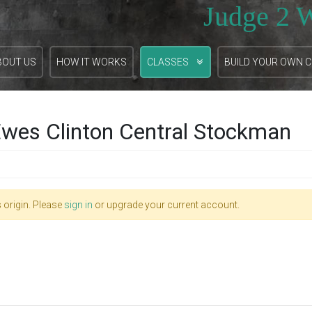
Judge 2 
BOUT US
HOW IT WORKS
CLASSES
BUILD YOUR OWN 
wes Clinton Central Stockman
 origin. Please
sign in
or upgrade your current account.