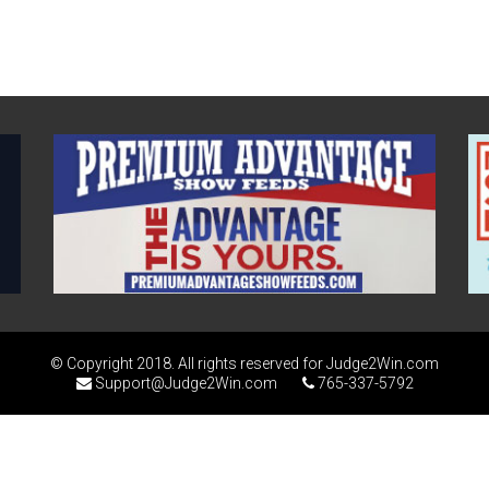
© Copyright 2018. All rights reserved for Judge2Win.com
Support@Judge2Win.com
765-337-5792