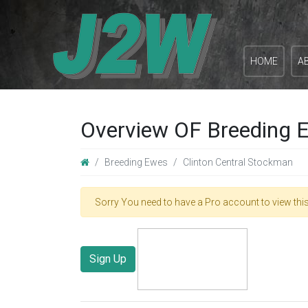
HOME
A
Overview OF Breeding E
Breeding Ewes
Clinton Central Stockman
Sorry You need to have a Pro account to view this
Sign Up