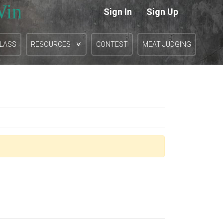
Win
Sign In
Sign Up
|
CLASS
RESOURCES
CONTEST
MEAT JUDGING