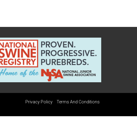
Privacy Policy
Terms And Conditions