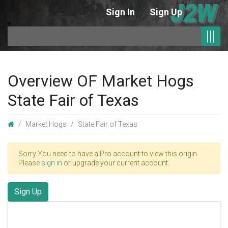
Sign In
Sign Up
|
|||
Overview OF Market Hogs
State Fair of Texas
Market Hogs
State Fair of Texas
Sorry You need to have a Pro account to view this origin.
Please
sign in
or upgrade your current account.
Sign Up