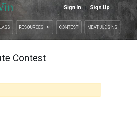
Win
Sign In
Sign Up
|
CLASS
RESOURCES
CONTEST
MEAT JUDGING
ate Contest