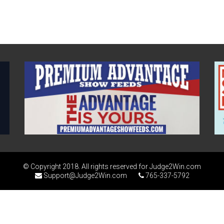
© Copyright 2018. All rights reserved for Judge2Win.com
Support@Judge2Win.com
765-337-5792