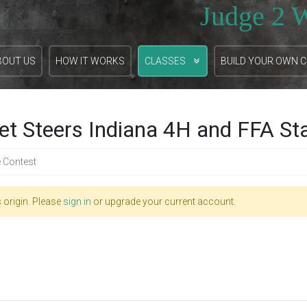
Judge 2 
BOUT US
HOW IT WORKS
CLASSES
BUILD YOUR OWN 
et Steers Indiana 4H and FFA St
e Contest
 origin. Please
sign in
or upgrade your current account.