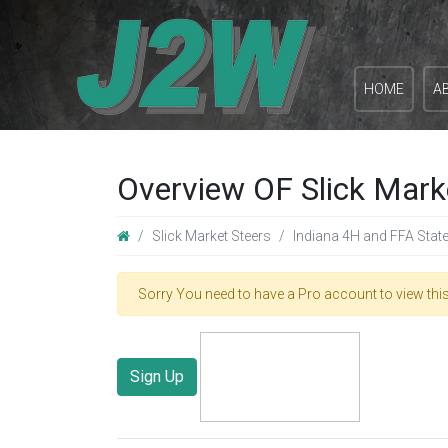
HOME
A
Overview OF Slick Mark
Slick Market Steers
Indiana 4H and FFA Stat
Sorry You need to have a Pro account to view this
Sign Up