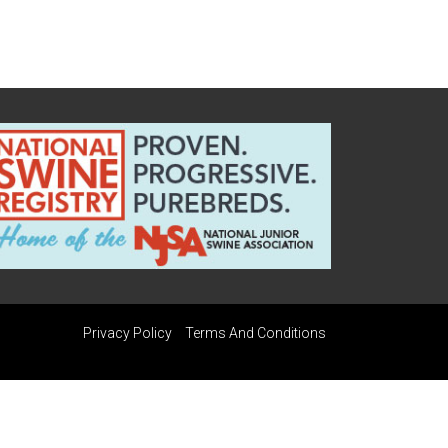
Privacy Policy
Terms And Conditions